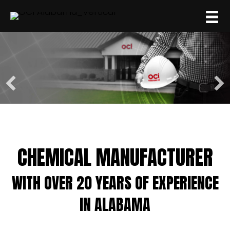
CHEMICAL MANUFACTURER
WITH OVER 20 YEARS OF EXPERIENCE
IN ALABAMA