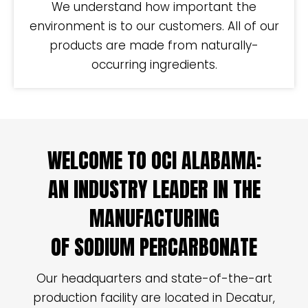
We understand how important the
environment is to our customers. All of our
products are made from naturally-
occurring ingredients.
WELCOME TO OCI ALABAMA:
AN INDUSTRY LEADER IN THE
MANUFACTURING
OF SODIUM PERCARBONATE
Our headquarters and state-of-the-art
production facility are located in Decatur,