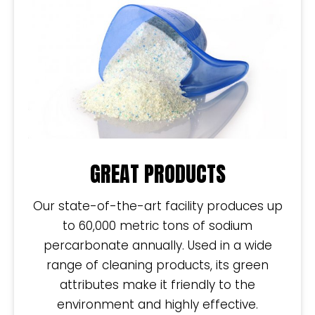
GREAT PRODUCTS
Our state-of-the-art facility produces up
to 60,000 metric tons of sodium
percarbonate annually. Used in a wide
range of cleaning products, its green
attributes make it friendly to the
environment and highly effective.