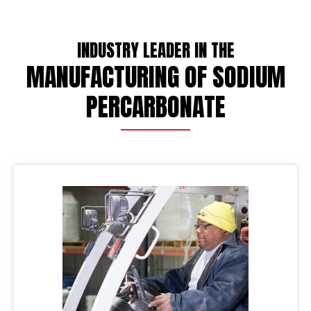
INDUSTRY LEADER IN THE
MANUFACTURING OF SODIUM
PERCARBONATE