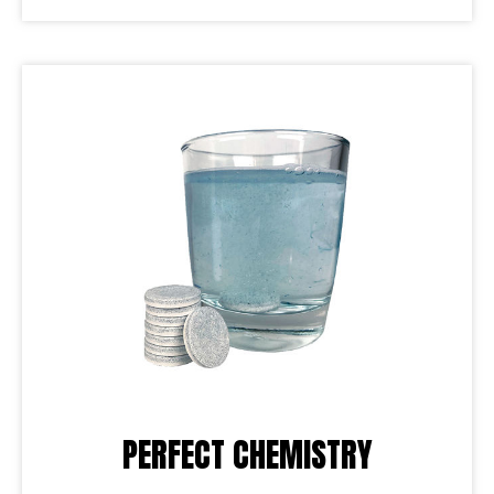
PERFECT CHEMISTRY