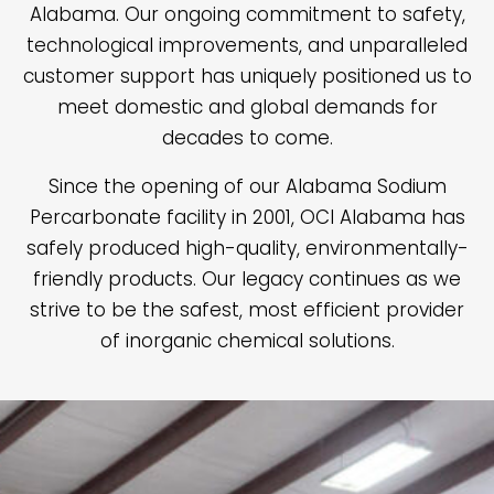
Alabama. Our ongoing commitment to safety,
technological improvements, and unparalleled
customer support has uniquely positioned us to
meet domestic and global demands for
decades to come.
Since the opening of our Alabama Sodium
Percarbonate facility in 2001, OCI Alabama has
safely produced high-quality, environmentally-
friendly products. Our legacy continues as we
strive to be the safest, most efficient provider
of inorganic chemical solutions.