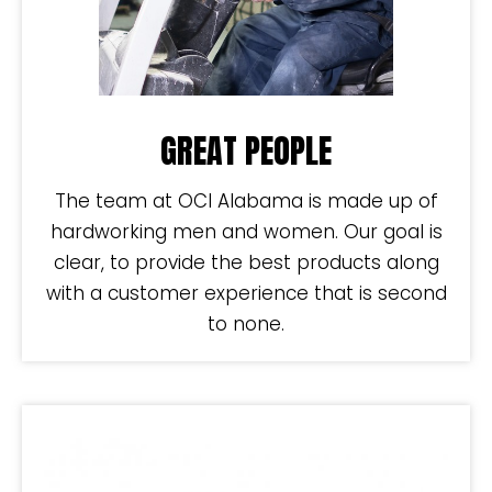
GREAT PEOPLE
The team at OCI Alabama is made up of
hardworking men and women. Our goal is
clear, to provide the best products along
with a customer experience that is second
to none.